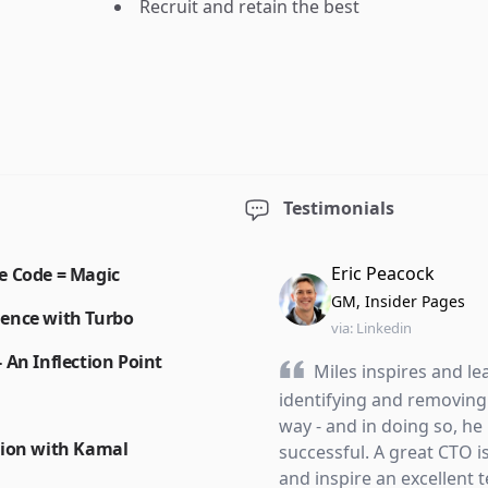
Recruit and retain the best
Testimonials
Eric Peacock
e Code = Magic
GM, Insider Pages
ience with Turbo
via:
Linkedin
 An Inflection Point
Miles inspires and le
identifying and removing 
way - and in doing so, h
tion with Kamal
successful. A great CTO i
and inspire an excellent