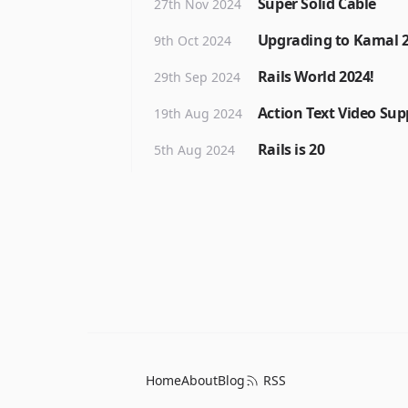
Super Solid Cable
27th Nov 2024
Upgrading to Kamal 
9th Oct 2024
Rails World 2024!
29th Sep 2024
Action Text Video Sup
19th Aug 2024
Rails is 20
5th Aug 2024
Home
About
Blog
RSS