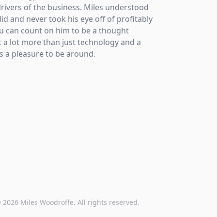
rivers of the business. Miles understood
grateful
did and never took his eye off of profitably
u can count on him to be a thought
 a lot more than just technology and a
 a pleasure to be around.
©
2026
Miles Woodroffe. All rights reserved.