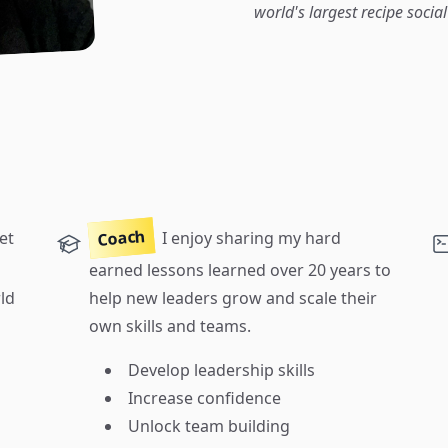
world's largest recipe socia
Coach
et
I enjoy sharing my hard
earned lessons learned over 20 years to
ld
help new leaders grow and scale their
own skills and teams.
Develop leadership skills
Increase confidence
Unlock team building