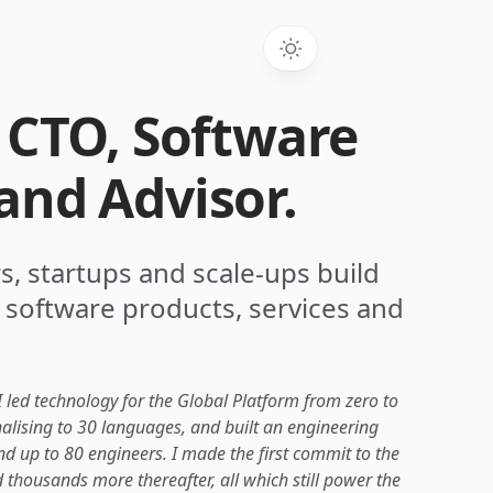
. CTO, Software
and Advisor.
s, startups and scale-ups build
 software products, services and
 led technology for the Global Platform from zero to
nalising to 30 languages, and built an engineering
d up to 80 engineers. I made the first commit to the
 thousands more thereafter, all which still power the