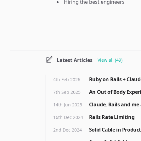
Hiring the best engineers
Latest Articles
View all (49)
Ruby on Rails + Claud
4th Feb 2026
An Out of Body Exper
7th Sep 2025
Claude, Rails and me -
14th Jun 2025
Rails Rate Limiting
16th Dec 2024
Solid Cable in Produc
2nd Dec 2024