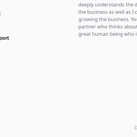
deeply understands the d
the business as well as I 
2
growing the business. Yo
partner who thinks about
great human being who is
port