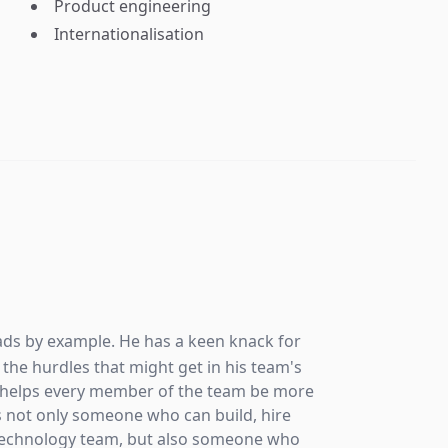
Product engineering
Internationalisation
R
CE
Mile
ads by example. He has a keen knack for
technolo
the hurdles that might get in his team's
growth. 
e helps every member of the team be more
global v
s not only someone who can build, hire
from 0 t
 technology team, but also someone who
hesitat