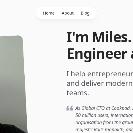
Home
About
Blog
I'm Miles
Engineer 
I help entrepreneur
and deliver modern
teams.
As Global CTO at Cookpad, I
50 million users, internatio
organisation from the groun
majestic Rails monolith, and