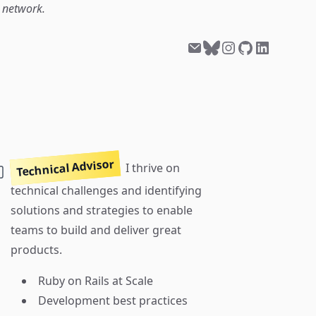
l network.
Technical Advisor
I thrive on
technical challenges and identifying
solutions and strategies to enable
teams to build and deliver great
products.
Ruby on Rails at Scale
Development best practices