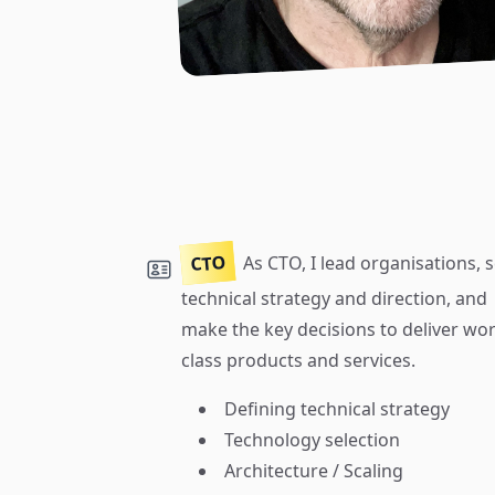
CTO
As CTO, I lead organisations, s
technical strategy and direction, and
make the key decisions to deliver wor
class products and services.
Defining technical strategy
Technology selection
Architecture / Scaling