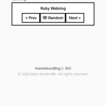
Ruby Webring
« Prev
Random
Next »
Home
About
Blog
RSS
©
2026
Miles Woodroffe. All rights reserved.