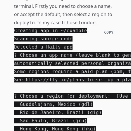
terminal. Firstly you need to choose a name,
or accept the default, then select a region to
deploy to. In my case I chose London.
Creating app in ~/example

COPY
Scanning source code

Detected a Rails app

? Choose an app name (leave blank to gen
automatically selected personal organiza
Some regions require a paid plan (bom, f
See https://fly.io/plans to set up a pla
? Choose a region for deployment:  [Use 
  Guadalajara, Mexico (gdl)

  Rio de Janeiro, Brazil (gig)

  Sao Paulo, Brazil (gru)

  Hong Kong, Hong Kong (hkg)
