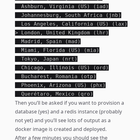
  Ashburn, Virginia (US) (iad)

  Johannesburg, South Africa (jnb)

  Los Angeles, California (US) (lax)

> London, United Kingdom (lhr)

  Madrid, Spain (mad)

  Miami, Florida (US) (mia)

  Tokyo, Japan (nrt)

  Chicago, Illinois (US) (ord)

  Bucharest, Romania (otp)

  Phoenix, Arizona (US) (phx)

Then you’ll be asked if you want to provision a
database (yes) and a redis instance (probably
not yet) and you’ll see lots of output as a
docker image is created and deployed.
After a few minutes you should see the