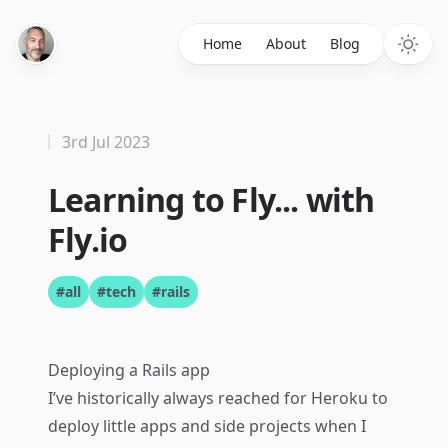
Home
About
Blog
3rd Jul 2023
Learning to Fly... with
Fly.io
#all
#tech
#rails
Deploying a Rails app
I’ve historically always reached for Heroku to
deploy little apps and side projects when I