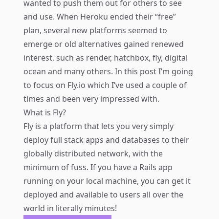
wanted to push them out for others to see
and use. When Heroku ended their “free”
plan, several new platforms seemed to
emerge or old alternatives gained renewed
interest, such as render, hatchbox, fly, digital
ocean and many others. In this post I’m going
to focus on Fly.io which I’ve used a couple of
times and been very impressed with.
What is Fly?
Fly is a platform that lets you very simply
deploy full stack apps and databases to their
globally distributed network, with the
minimum of fuss. If you have a Rails app
running on your local machine, you can get it
deployed and available to users all over the
world in literally minutes!