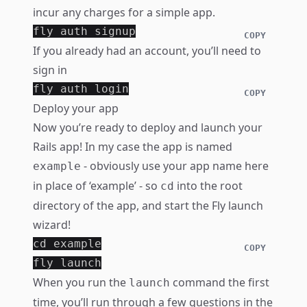
incur any charges for a simple app.
COPY
If you already had an account, you’ll need to
sign in
COPY
Deploy your app
Now you’re ready to deploy and launch your
Rails app! In my case the app is named
- obviously use your app name here
example
in place of ‘example’ - so
into the root
cd
directory of the app, and start the Fly launch
wizard!
cd 
example

COPY
When you run the
command the first
launch
time, you’ll run through a few questions in the