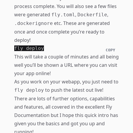
process complete. You will also see a few files
were generated
,
,
fly.toml
Dockerfile
etc. These are generated
.dockerignore
once and once complete you’re ready to
deploy!
COPY
This will take a couple of minutes and all being
well you’ll be shown a URL where you can visit
your app online!
As you work on your webapp, you just need to
to push the latest out live!
fly deploy
There are lots of further options, capabilities
and features, all covered in the excellent
Fly
Documentation
but I hope this quick intro has
given you the basics and got you up and
running!