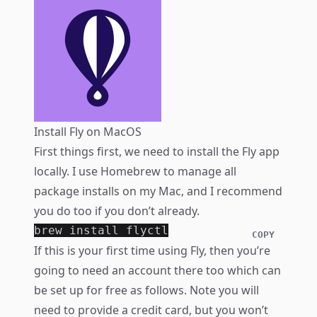
Install Fly on MacOS
First things first, we need to install the Fly app
locally. I use
Homebrew
to manage all
package installs on my Mac, and I recommend
you do too if you don’t already.
brew 
install 
COPY
If this is your first time using Fly, then you’re
going to need an account there too which can
be set up for free as follows. Note you will
need to provide a credit card, but you won’t